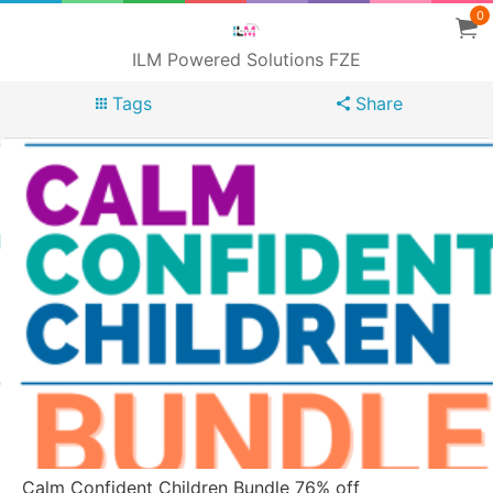
0
ILM Powered Solutions FZE
Tags
Share
Calm Confident Children Bundle 76% off