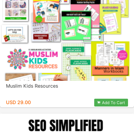
Muslim Kids Resources
USD 29.00
Add To Cart