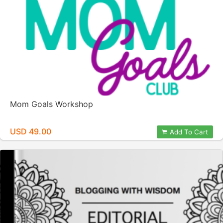
Mom Goals Workshop
USD 49.00
Add To Cart