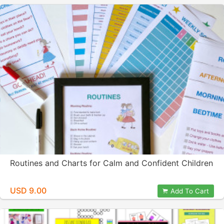
Routines and Charts for Calm and Confident Children
USD 9.00
Add To Cart