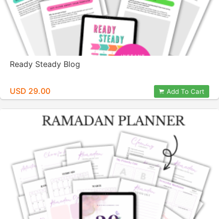
Ready Steady Blog
USD 29.00
Add To Cart