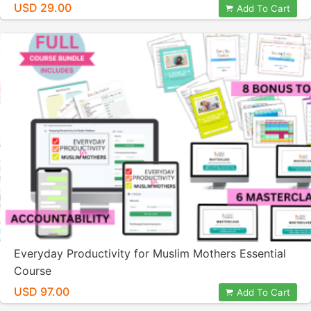
USD 29.00
Add To Cart
Everyday Productivity for Muslim Mothers Essential
Course
USD 97.00
Add To Cart