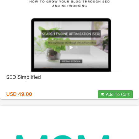
SEO Simplified
USD 49.00
Add To Cart