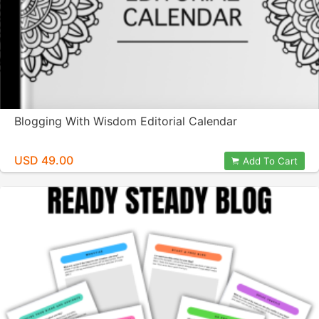
Blogging With Wisdom Editorial Calendar
USD 49.00
Add To Cart