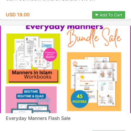
USD 19.00
Add To Cart
Everyday Manners Flash Sale